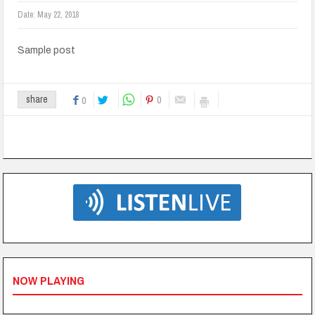
Date:
May 22, 2018
Sample post
0
share
0
NOW PLAYING