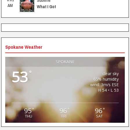
Sublime
AM
What I Got
Spokane Weather
SPOKANE
53
°
clear sky
65% humidity
wind: 3m/s ESE
H 54 • L 53
95
96
96
°
°
°
THU
FRI
SAT