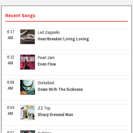
Recent Songs
6:17 
Led Zeppelin
AM
Heartbreaker/ Living Loving
6:12 
Pearl Jam
AM
Even Flow
6:08 
Disturbed
AM
Down With The Sickness
6:04 
ZZ Top
AM
Sharp Dressed Man
6:01 