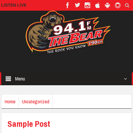
LISTEN LIVE
Menu
Home
Uncategorized
Sample Post