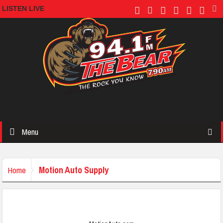
LISTEN LIVE
Menu
Motion Auto Supply
Home