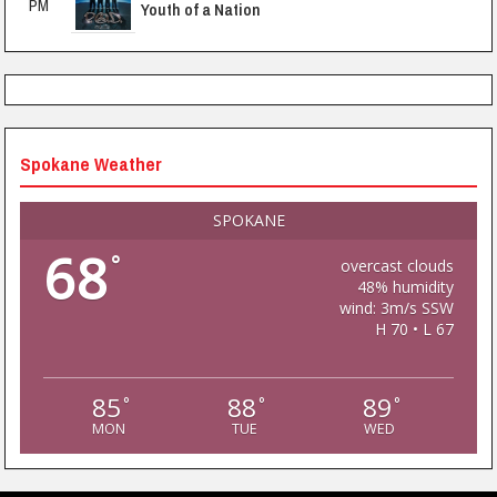
PM
Youth of a Nation
Spokane Weather
SPOKANE
68
°
overcast clouds
48% humidity
wind: 3m/s SSW
H 70 • L 67
85
88
89
°
°
°
MON
TUE
WED