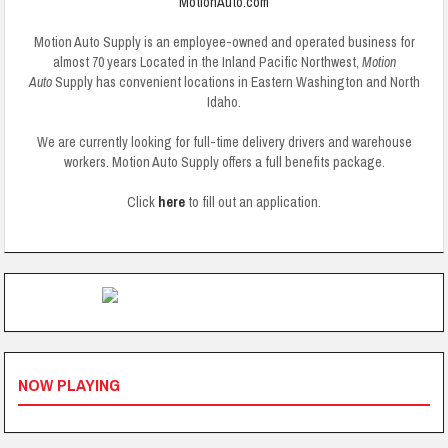
MotionAuto.com
Motion Auto Supply is an employee-owned and operated business for
almost 70 years
Located in the Inland Pacific Northwest,
Motion
Auto
Supply has convenient locations in Eastern Washington and North
Idaho.
We are currently looking for full-time delivery drivers and warehouse
workers. Motion Auto Supply offers a full benefits package.
Click
here
to fill out an application.
NOW PLAYING