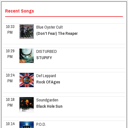
Recent Songs
10:33 
Blue Oyster Cult
PM
(Don't Fear) The Reaper
10:29 
DISTURBED
PM
STUPIFY
10:24 
Def Leppard
PM
Rock Of Ages
10:18 
Soundgarden
PM
Black Hole Sun
10:14 
P.O.D.