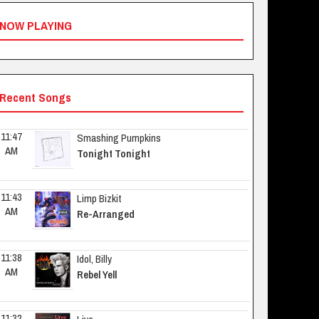
NOW PLAYING
Recent Songs
11:47 
Smashing Pumpkins
AM
Tonight Tonight
11:43 
Limp Bizkit
AM
Re-Arranged
11:38 
Idol, Billy
AM
Rebel Yell
11:32 