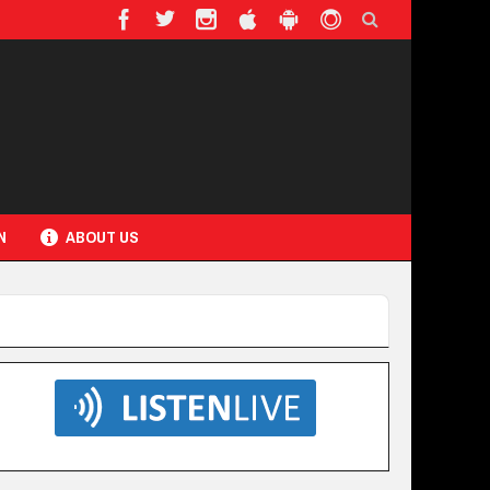
N
ABOUT US