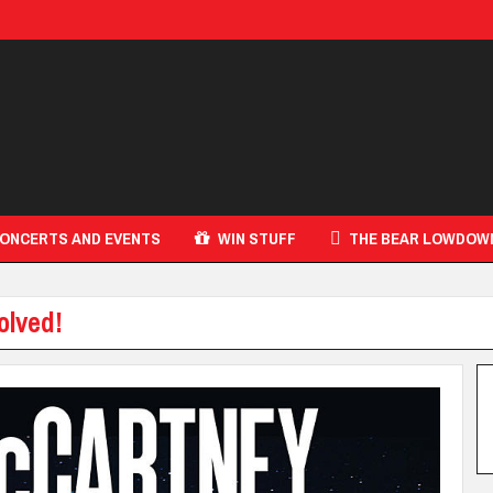
ONCERTS AND EVENTS
WIN STUFF
THE BEAR LOWDOW
olved!