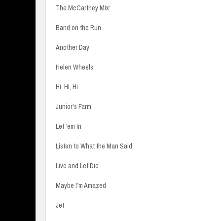
The McCartney Mix:
Band on the Run
Another Day
Helen Wheels
Hi, Hi, Hi
Junior’s Farm
Let ’em In
Listen to What the Man Said
Live and Let Die
Maybe I’m Amazed
Jet