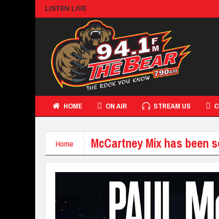
LISTEN LIVE
HOME
ON AIR
STREAM US
C
McCartney Mix has been s
Home