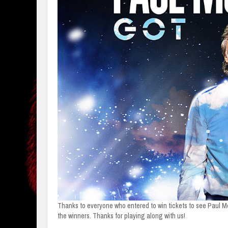
Thanks to everyone who entered to win tickets to see Paul M
the winners. Thanks for playing along with us!