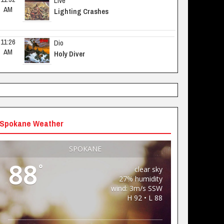
Live
AM
Lighting Crashes
11:26 
Dio
AM
Holy Diver
Spokane Weather
SPOKANE
88
°
clear sky
27% humidity
wind: 3m/s SSW
H 92 • L 88