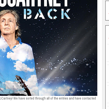
cCartney! We have sorted through all of the entries and have contacted