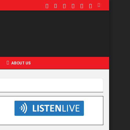
ABOUT US