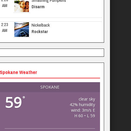
Smashing Pumpkins
AM
Disarm
2:23 
Nickelback
AM
Rockstar
Spokane Weather
SPOKANE
59
°
clear sky
42% humidity
wind: 3m/s E
H 60 • L 59