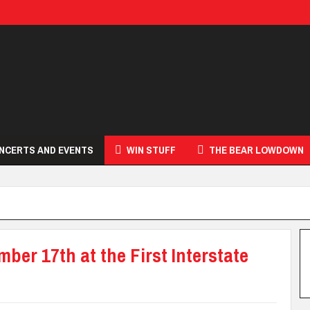
NCERTS AND EVENTS
WIN STUFF
THE BEAR LOWDOWN
er 17th at the First Interstate