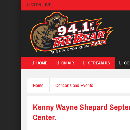
LISTEN LIVE
HOME
ON AIR
STREAM US
CO
Home
Concerts and Events
Kenny Wayne Shepard Septemb
Center.