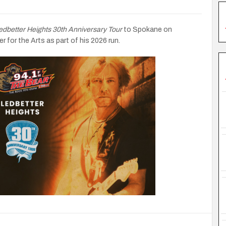
edbetter Heights 30th Anniversary Tour
to Spokane on
 for the Arts as part of his 2026 run.