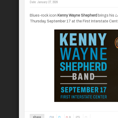
Date:
January 27, 2026
Blues-rock icon
Kenny Wayne Shepherd
brings his
L
Thursday, September 17 at the First Interstate Center
0
0
share