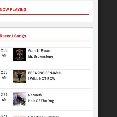
NOW PLAYING
Recent Songs
2:39 
Guns N' Roses
AM
Mr. Brownstone
2:35 
BREAKING BENJAMIN
AM
I WILL NOT BOW
2:31 
Nazareth
AM
Hair Of The Dog
2:28 