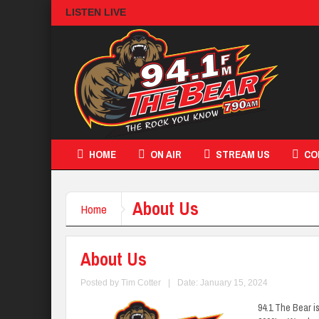
LISTEN LIVE
HOME
ON AIR
STREAM US
CO
About Us
Home
About Us
Posted by
Tim Cotter
|
Date: January 15, 2024
94.1 The Bear i