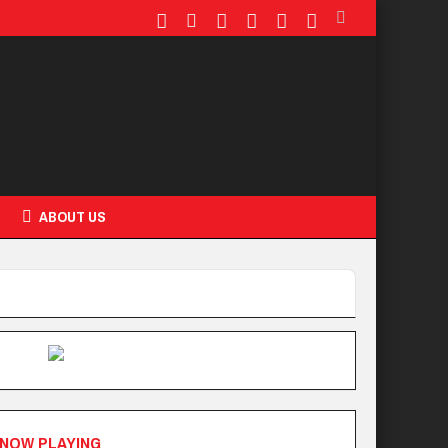
ABOUT US
NOW PLAYING