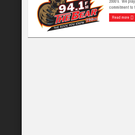
2000’s. We play
commitment to t
Read more