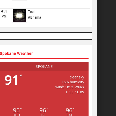
4:33 
Tool
PM
AEnema
Spokane Weather
SPOKANE
91
°
clear sky
16% humidity
wind: 1m/s WNW
H 93 • L 89
95
96
96
°
°
°
THU
FRI
SAT