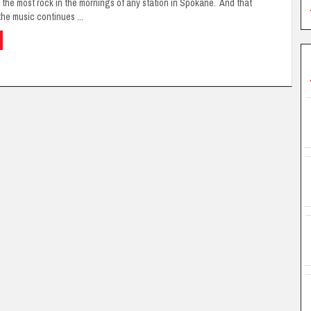
 the most rock in the mornings of any station in Spokane. And that
he music continues ...