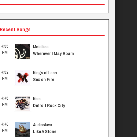
Recent Songs
4:55 
Metallica
PM
Wherever I May Roam
4:52 
Kings of Leon
PM
Sex on Fire
4:45 
Kiss
PM
Detroit Rock City
4:40 
Audioslave
PM
Like A Stone