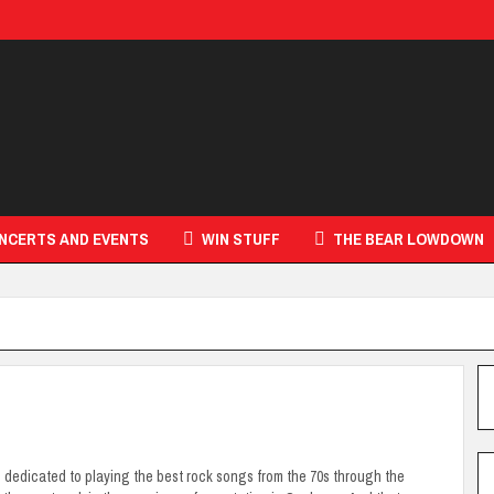
NCERTS AND EVENTS
WIN STUFF
THE BEAR LOWDOWN
s dedicated to playing the best rock songs from the 70s through the