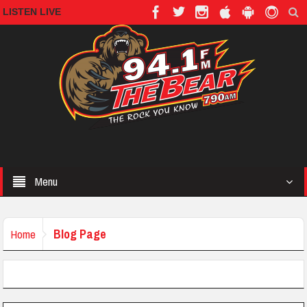
LISTEN LIVE
Menu
Blog Page
Home