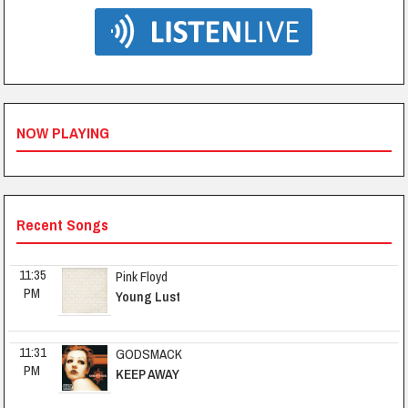
NOW PLAYING
Recent Songs
11:35 
Pink Floyd
PM
Young Lust
11:31 
GODSMACK
PM
KEEP AWAY