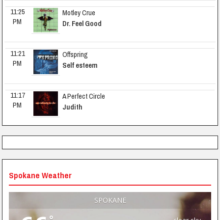
11:25 
Motley Crue
PM
Dr. Feel Good
11:21 
Offspring
PM
Self esteem
11:17 
A Perfect Circle
PM
Judith
Spokane Weather
SPOKANE
°